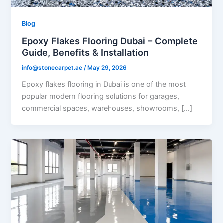
Blog
Epoxy Flakes Flooring Dubai – Complete
Guide, Benefits & Installation
info@stonecarpet.ae
/
May 29, 2026
Epoxy flakes flooring in Dubai is one of the most
popular modern flooring solutions for garages,
commercial spaces, warehouses, showrooms, […]