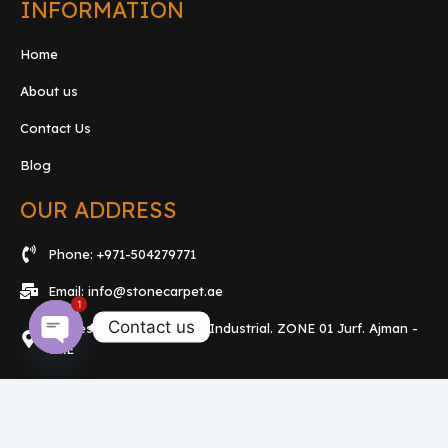
INFORMATION
Home
About us
Contact Us
Blog
OUR ADDRESS
Phone: +971-504279771
Email: info@stonecarpet.ae
1
Contact us
Address: Showroom. 15A Industrial. ZONE 01 Jurf. Ajman -
UAE
Open
chaty
F
T
Y
a
w
o
c
i
u
e
t
t
b
t
u