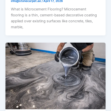
info@stonecarpet.ae
/
April 17, 2026
What is Microcement Flooring? Microcement
flooring is a thin, cement-based decorative coating
applied over existing surfaces like concrete, tiles,
marble,