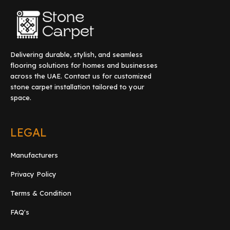
Delivering durable, stylish, and seamless
flooring solutions for homes and businesses
across the UAE. Contact us for customized
stone carpet installation tailored to your
space.
LEGAL
Manufacturers
Privacy Policy
Terms & Condition
FAQ's