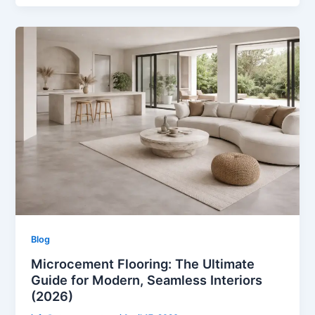
Blog
Microcement Flooring: The Ultimate
Guide for Modern, Seamless Interiors
(2026)