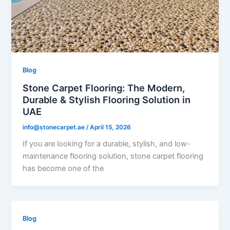
Blog
Stone Carpet Flooring: The Modern,
Durable & Stylish Flooring Solution in
UAE
info@stonecarpet.ae
/
April 15, 2026
If you are looking for a durable, stylish, and low-
maintenance flooring solution, stone carpet flooring
has become one of the
Blog