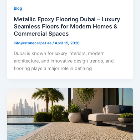
Blog
Metallic Epoxy Flooring Dubai – Luxury
Seamless Floors for Modern Homes &
Commercial Spaces
info@stonecarpet.ae
/
April 15, 2026
Dubai is known for luxury interiors, modern
architecture, and innovative design trends, and
flooring plays a major role in defining