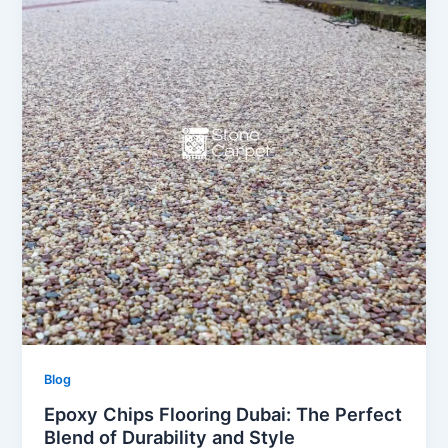
Blog
Epoxy Chips Flooring Dubai: The Perfect
Blend of Durability and Style