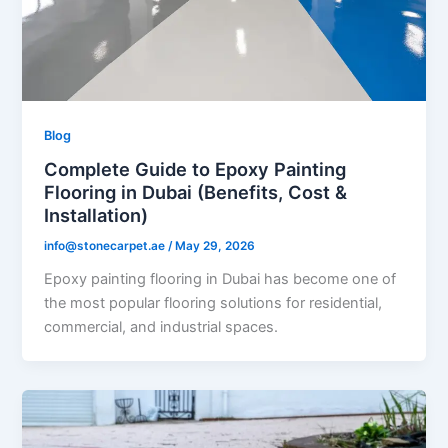
Blog
Complete Guide to Epoxy Painting
Flooring in Dubai (Benefits, Cost &
Installation)
info@stonecarpet.ae
/
May 29, 2026
Epoxy painting flooring in Dubai has become one of
the most popular flooring solutions for residential,
commercial, and industrial spaces.