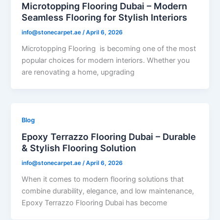
Microtopping Flooring Dubai – Modern
Seamless Flooring for Stylish Interiors
info@stonecarpet.ae
/
April 6, 2026
Microtopping Flooring is becoming one of the most
popular choices for modern interiors. Whether you
are renovating a home, upgrading
Blog
Epoxy Terrazzo Flooring Dubai – Durable
& Stylish Flooring Solution
info@stonecarpet.ae
/
April 6, 2026
When it comes to modern flooring solutions that
combine durability, elegance, and low maintenance,
Epoxy Terrazzo Flooring Dubai has become