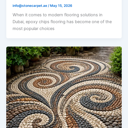
info@stonecarpet.ae
/
May 15, 2026
When it comes to modern flooring solutions in
Dubai, epoxy chips flooring has become one of the
most popular choices