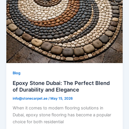
Blog
Epoxy Stone Dubai: The Perfect Blend
of Durability and Elegance
info@stonecarpet.ae
/
May 15, 2026
When it comes to modern flooring solutions in
Dubai, epoxy stone flooring has become a popular
choice for both residential