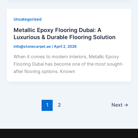
Uncategorized
Metallic Epoxy Flooring Dubai: A
Luxurious & Durable Flooring Solution
info@stonecarpet.ae
/
April 2, 2026
When it comes to modern interiors, Metallic Epoxy
Flooring Dubai has become one of the most sought-
after flooring options. Known
1
2
Next
→