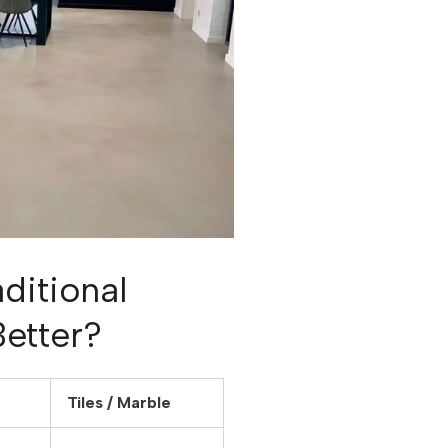
ditional
Better?
Tiles / Marble