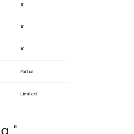
✘
✘
✘
Partial
Limited
 ​"