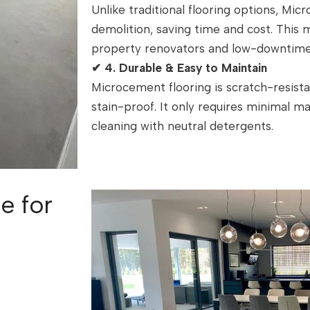
Unlike traditional flooring options, Mi
demolition, saving time and cost. This
property renovators and low-downtime
✔
4. Durable & Easy to Maintain
Microcement flooring is scratch-resista
stain-proof. It only requires minimal m
cleaning with neutral detergents.
e for