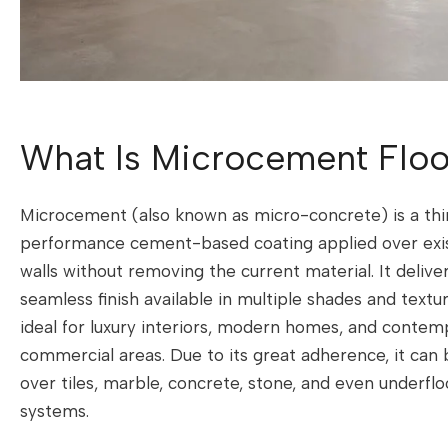
What Is Microcement Floo
Microcement (also known as micro-concrete) is a thi
performance cement-based coating applied over exist
walls without removing the current material. It delive
seamless finish available in multiple shades and textu
ideal for luxury interiors, modern homes, and contem
commercial areas. Due to its great adherence, it can b
over tiles, marble, concrete, stone, and even underflo
systems.