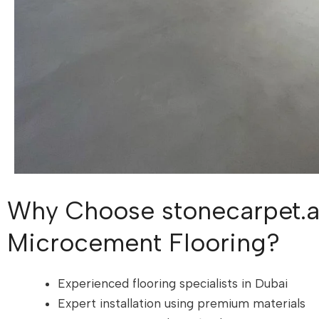
Why Choose stonecarpet.a
Microcement Flooring?
Experienced flooring specialists in Dubai
Expert installation using premium materials