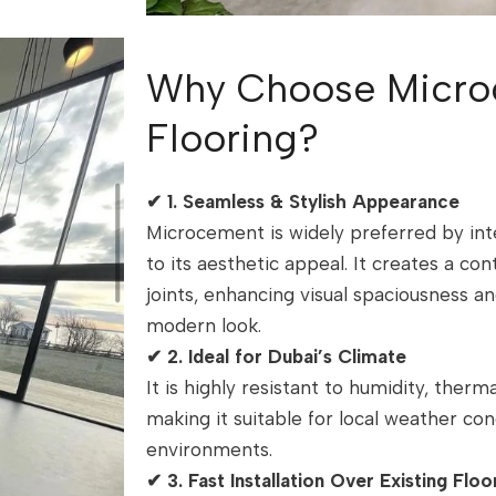
Why Choose Micro
Flooring?
✔
1. Seamless & Stylish Appearance
Microcement is widely preferred by int
to its aesthetic appeal. It creates a co
joints, enhancing visual spaciousness an
modern look.
✔
2. Ideal for Dubai’s Climate
It is highly resistant to humidity, ther
making it suitable for local weather con
environments.
✔
3. Fast Installation Over Existing Floo