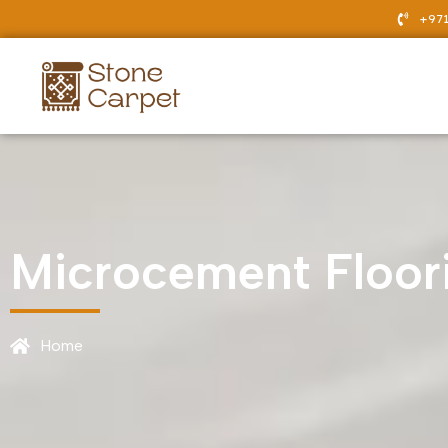
Skip
+971
to
content
Microcement Floor
Home