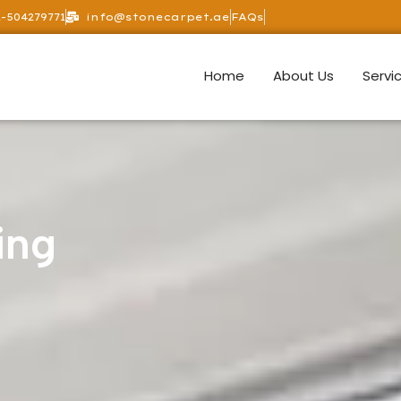
-504279771
info@stonecarpet.ae
FAQs
Home
About Us
Servi
ing