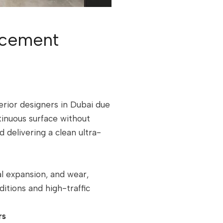
cement
erior designers in Dubai due
ntinuous surface without
d delivering a clean ultra-
mal expansion, and wear,
ditions and high-traffic
rs