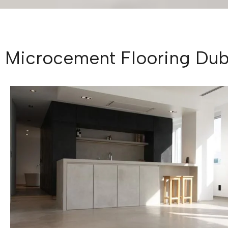
Microcement Flooring Duba