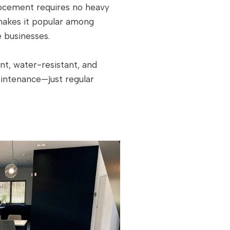
crocement requires no heavy
 makes it popular among
 businesses.
nt, water-resistant, and
aintenance—just regular