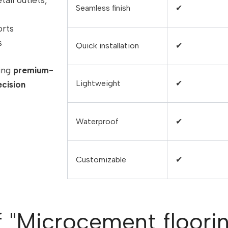
tail outlets,
Seamless finish
✔
orts
s
Quick installation
✔
sing
premium-
Lightweight
✔
ecision
Waterproof
✔
Customizable
✔
f "Microcement flooring