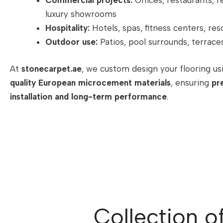
Commercial projects:
Offices, restaurants, re
luxury showrooms
Hospitality:
Hotels, spas, fitness centers, res
Outdoor use:
Patios, pool surrounds, terrace
At
stonecarpet.ae
, we custom design your flooring u
quality European microcement materials
, ensuring
pr
installation and long-term performance
.
Collection o