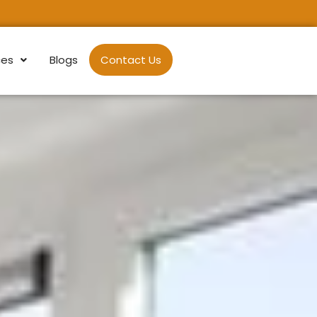
ces
Blogs
Contact Us