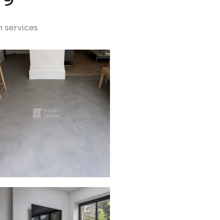
n services