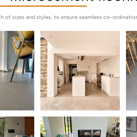
th of sizes and styles, to ensure seamless co-ordinatio