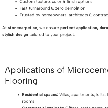
Custom texture, color & finish options
Fast turnaround & zero demolition
Trusted by homeowners, architects & contrac
At
stonecarpet.ae
, we ensure
perfect application, durab
stylish design
tailored to your project.
Applications of Microcem
Flooring
Residential spaces:
Villas, apartments, lofts, 
rooms