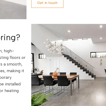
Get in touch
ring?
n, high-
ing floors or
rs a smooth,
res, making it
porary
e installed
or heating