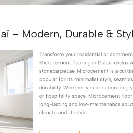
i – Modern, Durable & Styl
Transform your residential or commerc
Microcement flooring in Dubai, exclusiv
stonecarpet.ae. Microcement is a cutti
popular for its minimalist style, seamle
durability. Whether you are upgrading your
or hospitality space, Microcement floor
long-lasting and low-maintenance soluti
climate and lifestyle.