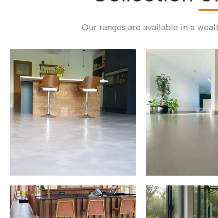
Our ranges are available in a weal