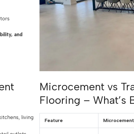
tors
ility, and
ent
Microcement vs Tra
Flooring – What’s 
kitchens, living
Feature
Microcement