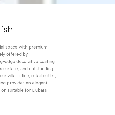
ish
ial space with premium
ely offered by
ng-edge decorative coating
ss surface, and outstanding
 villa, office, retail outlet,
ing provides an elegant,
on suitable for Dubai’s