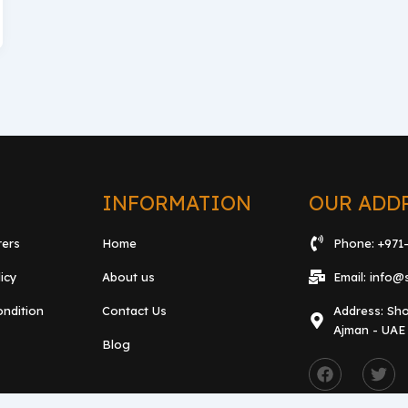
L
INFORMATION
OUR ADD
rers
Home
Phone: +971
licy
About us
Email: info@
ndition
Contact Us
Address: Sho
Ajman - UAE
Blog
F
T
a
w
c
i