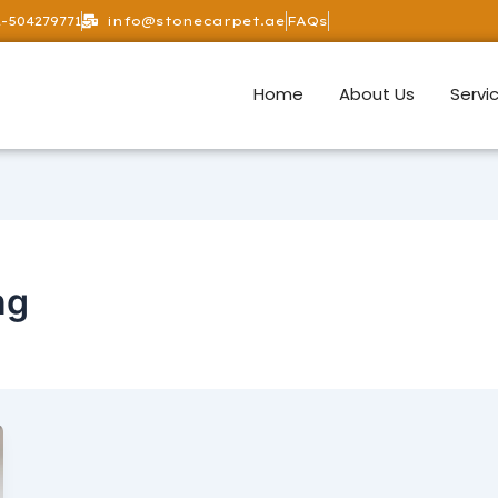
-504279771
info@stonecarpet.ae
FAQs
Home
About Us
Servi
ng