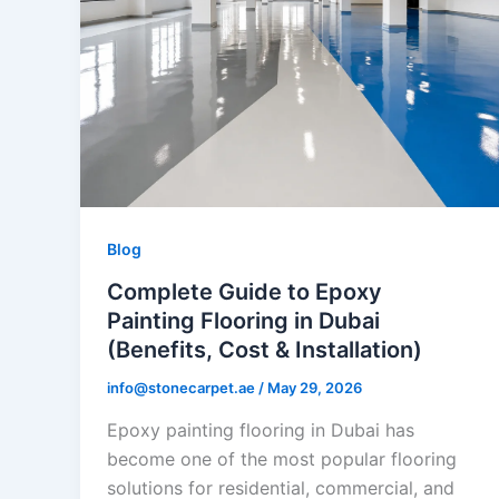
Blog
Complete Guide to Epoxy
Painting Flooring in Dubai
(Benefits, Cost & Installation)
info@stonecarpet.ae
/
May 29, 2026
Epoxy painting flooring in Dubai has
become one of the most popular flooring
solutions for residential, commercial, and