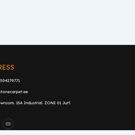
RESS
-504279771
stonecarpet.ae
wroom. 15A Industrial. ZONE 01 Jurf.
Y
o
u