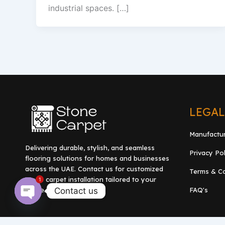
industrial spaces. […]
LEGA
Manufactu
Delivering durable, stylish, and seamless
Privacy Po
flooring solutions for homes and businesses
across the UAE. Contact us for customized
Terms & Co
stone carpet installation tailored to your
1
Contact us
FAQ's
space.
Open
chaty