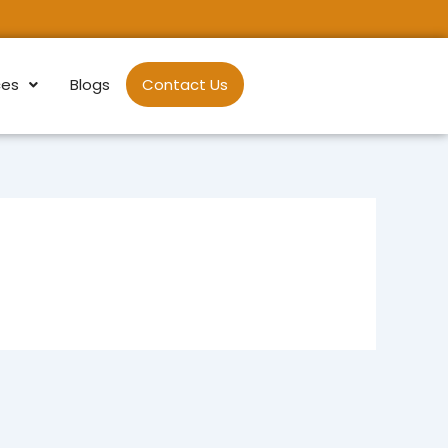
ces
Blogs
Contact Us